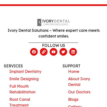
Ivory Dental Solutions – Where expert care meets
confident smiles.
FOLLOW US
SERVICES
SUPPORT
Implant Dentistry
Home
Smile Designing
About Ivory
Dental
Full Mouth
Rehabilitation
Our Doctors
Root Canal
Blogs
Treatment
Gallery