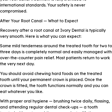
international standards. Your safety is never
compromised.
After Your Root Canal — What to Expect
Recovery after a root canal at Ivory Dental is typically
very smooth. Here is what you can expect:
Some mild tenderness around the treated tooth for two to
three days is completely normal and easily managed with
over-the-counter pain relief. Most patients return to work
the very next day.
You should avoid chewing hard foods on the treated
tooth until your permanent crown is placed. Once the
crown is fitted, the tooth functions normally and you can
eat whatever you like.
With proper oral hygiene — brushing twice daily, flossing,
and attending regular dental check-ups — a tooth