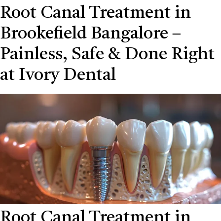
Root Canal Treatment in
Brookefield Bangalore –
Painless, Safe & Done Right
at Ivory Dental
Root Canal Treatment in