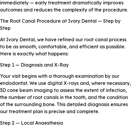
immediately — early treatment dramatically improves
outcomes and reduces the complexity of the procedure.
The Root Canal Procedure at Ivory Dental — Step by
Step
At Ivory Dental, we have refined our root canal process
to be as smooth, comfortable, and efficient as possible.
Here is exactly what happens:
Step 1 — Diagnosis and X-Ray
Your visit begins with a thorough examination by our
endodontist. We use digital X-rays and, where necessary,
3D cone beam imaging to assess the extent of infection,
the number of root canals in the tooth, and the condition
of the surrounding bone. This detailed diagnosis ensures
our treatment plan is precise and complete.
Step 2 — Local Anaesthesia