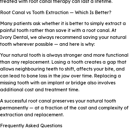
treated with root canal therapy can last a lifetime.
Root Canal vs Tooth Extraction — Which Is Better?
Many patients ask whether it is better to simply extract a
painful tooth rather than save it with a root canal. At
Ivory Dental, we always recommend saving your natural
tooth wherever possible — and here is why:
Your natural tooth is always stronger and more functional
than any replacement. Losing a tooth creates a gap that
allows neighbouring teeth to shift, affects your bite, and
can lead to bone loss in the jaw over time. Replacing a
missing tooth with an implant or bridge also involves
additional cost and treatment time.
A successful root canal preserves your natural tooth
permanently — at a fraction of the cost and complexity of
extraction and replacement.
Frequently Asked Questions