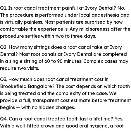
Q1. Is root canal treatment painful at Ivory Dental? No.
The procedure is performed under local anaesthesia and
is virtually painless. Most patients are surprised by how
comfortable the experience is. Any mild soreness after the
procedure settles within two to three days.
Q2. How many sittings does a root canal take at Ivory
Dental? Most root canals at Ivory Dental are completed
in a single sitting of 60 to 90 minutes. Complex cases may
require two visits.
Q3. How much does root canal treatment cost in
Brookefield Bangalore? The cost depends on which tooth
is being treated and the complexity of the case. We
provide a full, transparent cost estimate before treatment
begins — with no hidden charges.
Q4. Can a root canal treated tooth last a lifetime? Yes.
With a well-fitted crown and good oral hygiene, a root