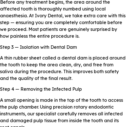
Before any treatment begins, the area around the
affected tooth is thoroughly numbed using local
anaesthesia. At Ivory Dental, we take extra care with this
step — ensuring you are completely comfortable before
we proceed. Most patients are genuinely surprised by
how painless the entire procedure is.
Step 3 — Isolation with Dental Dam
A thin rubber sheet called a dental dam is placed around
the tooth to keep the area clean, dry, and free from
saliva during the procedure. This improves both safety
and the quality of the final result.
Step 4 — Removing the Infected Pulp
A small opening is made in the top of the tooth to access
the pulp chamber. Using precision rotary endodontic
instruments, our specialist carefully removes all infected
and damaged pulp tissue from inside the tooth and its