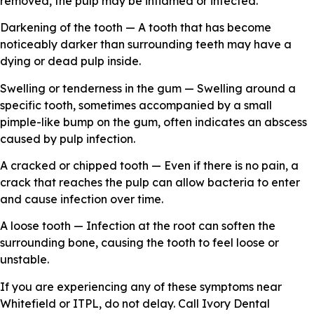
removed, the pulp may be inflamed or infected.
Darkening of the tooth — A tooth that has become
noticeably darker than surrounding teeth may have a
dying or dead pulp inside.
Swelling or tenderness in the gum — Swelling around a
specific tooth, sometimes accompanied by a small
pimple-like bump on the gum, often indicates an abscess
caused by pulp infection.
A cracked or chipped tooth — Even if there is no pain, a
crack that reaches the pulp can allow bacteria to enter
and cause infection over time.
A loose tooth — Infection at the root can soften the
surrounding bone, causing the tooth to feel loose or
unstable.
If you are experiencing any of these symptoms near
Whitefield or ITPL, do not delay. Call Ivory Dental