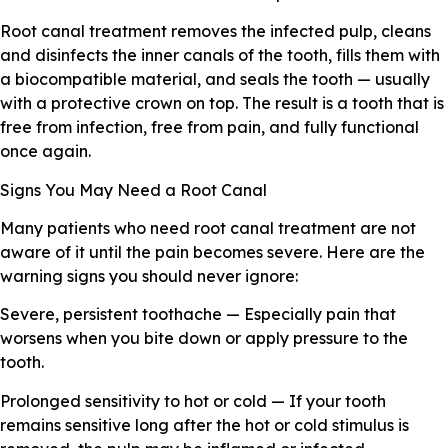
Root canal treatment removes the infected pulp, cleans
and disinfects the inner canals of the tooth, fills them with
a biocompatible material, and seals the tooth — usually
with a protective crown on top. The result is a tooth that is
free from infection, free from pain, and fully functional
once again.
Signs You May Need a Root Canal
Many patients who need root canal treatment are not
aware of it until the pain becomes severe. Here are the
warning signs you should never ignore:
Severe, persistent toothache — Especially pain that
worsens when you bite down or apply pressure to the
tooth.
Prolonged sensitivity to hot or cold — If your tooth
remains sensitive long after the hot or cold stimulus is