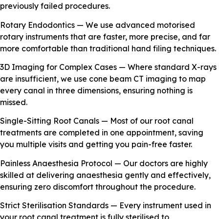
previously failed procedures.
Rotary Endodontics — We use advanced motorised
rotary instruments that are faster, more precise, and far
more comfortable than traditional hand filing techniques.
3D Imaging for Complex Cases — Where standard X-rays
are insufficient, we use cone beam CT imaging to map
every canal in three dimensions, ensuring nothing is
missed.
Single-Sitting Root Canals — Most of our root canal
treatments are completed in one appointment, saving
you multiple visits and getting you pain-free faster.
Painless Anaesthesia Protocol — Our doctors are highly
skilled at delivering anaesthesia gently and effectively,
ensuring zero discomfort throughout the procedure.
Strict Sterilisation Standards — Every instrument used in
your root canal treatment is fully sterilised to