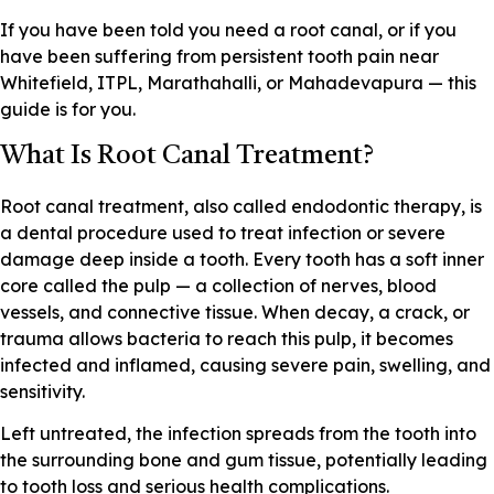
If you have been told you need a root canal, or if you
have been suffering from persistent tooth pain near
Whitefield, ITPL, Marathahalli, or Mahadevapura — this
guide is for you.
What Is Root Canal Treatment?
Root canal treatment, also called endodontic therapy, is
a dental procedure used to treat infection or severe
damage deep inside a tooth. Every tooth has a soft inner
core called the pulp — a collection of nerves, blood
vessels, and connective tissue. When decay, a crack, or
trauma allows bacteria to reach this pulp, it becomes
infected and inflamed, causing severe pain, swelling, and
sensitivity.
Left untreated, the infection spreads from the tooth into
the surrounding bone and gum tissue, potentially leading
to tooth loss and serious health complications.