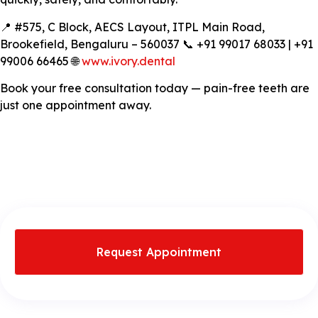
📍 #575, C Block, AECS Layout, ITPL Main Road,
Brookefield, Bengaluru – 560037 📞 +91 99017 68033 | +91
99006 66465 🌐
www.ivory.dental
Book your free consultation today — pain-free teeth are
just one appointment away.
Request Appointment