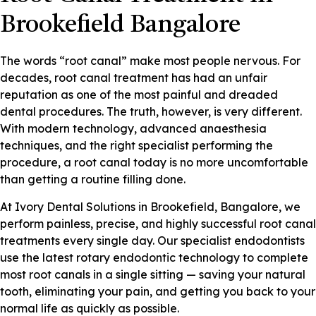
Brookefield Bangalore
The words “root canal” make most people nervous. For
decades, root canal treatment has had an unfair
reputation as one of the most painful and dreaded
dental procedures. The truth, however, is very different.
With modern technology, advanced anaesthesia
techniques, and the right specialist performing the
procedure, a root canal today is no more uncomfortable
than getting a routine filling done.
At Ivory Dental Solutions in Brookefield, Bangalore, we
perform painless, precise, and highly successful root canal
treatments every single day. Our specialist endodontists
use the latest rotary endodontic technology to complete
most root canals in a single sitting — saving your natural
tooth, eliminating your pain, and getting you back to your
normal life as quickly as possible.