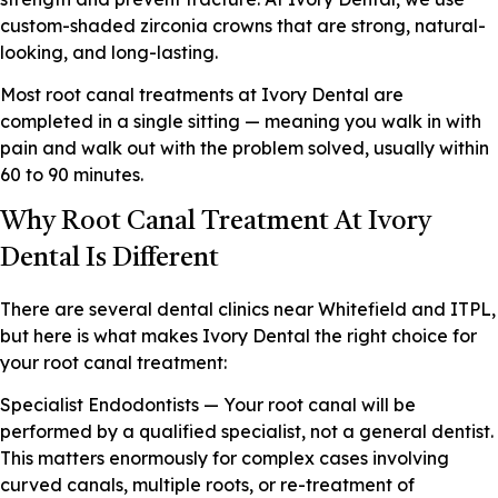
custom-shaded zirconia crowns that are strong, natural-
looking, and long-lasting.
Most root canal treatments at Ivory Dental are
completed in a single sitting — meaning you walk in with
pain and walk out with the problem solved, usually within
60 to 90 minutes.
Why Root Canal Treatment At Ivory
Dental Is Different
There are several dental clinics near Whitefield and ITPL,
but here is what makes Ivory Dental the right choice for
your root canal treatment:
Specialist Endodontists — Your root canal will be
performed by a qualified specialist, not a general dentist.
This matters enormously for complex cases involving
curved canals, multiple roots, or re-treatment of