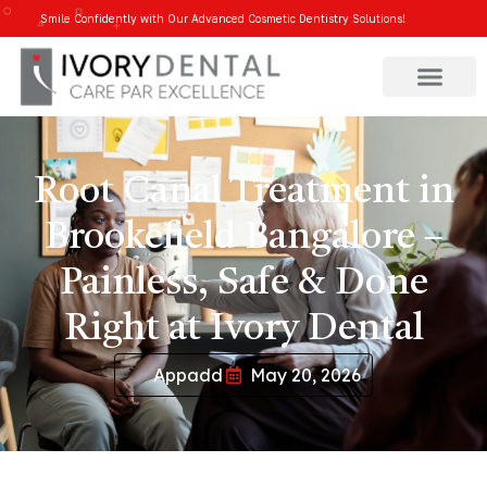
Smile Confidently with Our Advanced Cosmetic Dentistry Solutions!
Root Canal Treatment in
Brookefield Bangalore –
Painless, Safe & Done
Right at Ivory Dental
Appadd
May 20, 2026