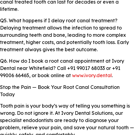
canal treated tooth can last for decades or even a
lifetime.
Q5. What happens if I delay root canal treatment?
Delaying treatment allows the infection to spread to
surrounding teeth and bone, leading to more complex
treatment, higher costs, and potentially tooth loss. Early
treatment always gives the best outcome.
Q6. How do I book a root canal appointment at Ivory
Dental near Whitefield? Call +91 99017 68033 or +91
99006 66465, or book online at
www.ivory.dental
.
Stop the Pain — Book Your Root Canal Consultation
Today
Tooth pain is your body’s way of telling you something is
wrong. Do not ignore it. At Ivory Dental Solutions, our
specialist endodontists are ready to diagnose your
problem, relieve your pain, and save your natural tooth —
quickly, safely, and comfortably.