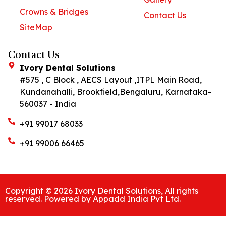
Crowns & Bridges
Contact Us
SiteMap
Contact Us
Ivory Dental Solutions
#575 , C Block , AECS Layout ,ITPL Main Road,
Kundanahalli, Brookfield,Bengaluru, Karnataka-
560037 - India
+91 99017 68033
+91 99006 66465
Copyright © 2026 Ivory Dental Solutions, All rights
reserved. Powered by Appadd India Pvt Ltd.