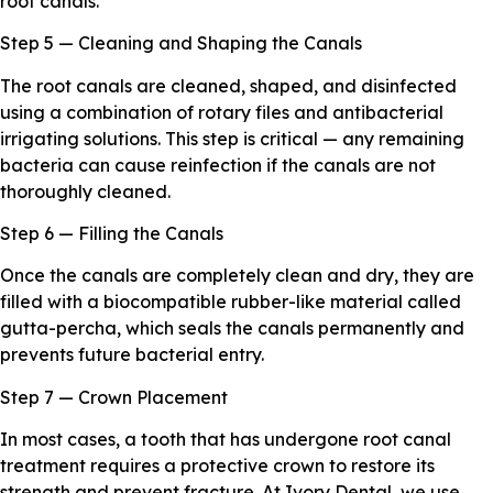
root canals.
Step 5 — Cleaning and Shaping the Canals
The root canals are cleaned, shaped, and disinfected
using a combination of rotary files and antibacterial
irrigating solutions. This step is critical — any remaining
bacteria can cause reinfection if the canals are not
thoroughly cleaned.
Step 6 — Filling the Canals
Once the canals are completely clean and dry, they are
filled with a biocompatible rubber-like material called
gutta-percha, which seals the canals permanently and
prevents future bacterial entry.
Step 7 — Crown Placement
In most cases, a tooth that has undergone root canal
treatment requires a protective crown to restore its
strength and prevent fracture. At Ivory Dental, we use