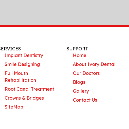
SERVICES
SUPPORT
Implant Dentistry
Home
Smile Designing
About Ivory Dental
Full Mouth
Our Doctors
Rehabilitation
Blogs
Root Canal Treatment
Gallery
Crowns & Bridges
Contact Us
SiteMap