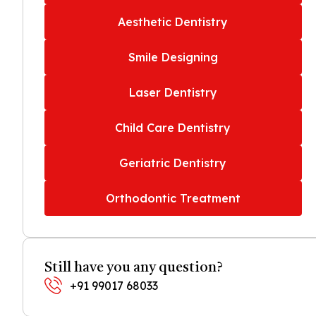
Aesthetic Dentistry
Smile Designing
Laser Dentistry
Child Care Dentistry
Geriatric Dentistry
Orthodontic Treatment
Still have you any question?
+91 99017 68033