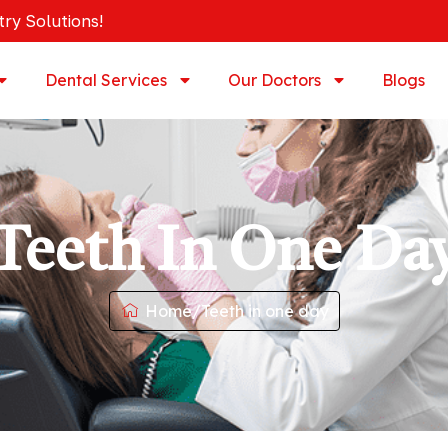
try Solutions!
Dental Services
Our Doctors
Blogs
Teeth In One Da
Home
/
Teeth in one day