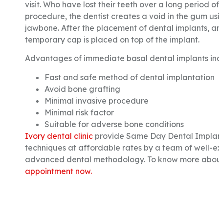
visit. Who have lost their teeth over a long period o
procedure, the dentist creates a void in the gum usi
jawbone. After the placement of dental implants, a
temporary cap is placed on top of the implant.
Advantages of immediate basal dental implants in
Fast and safe method of dental implantation
Avoid bone grafting
Minimal invasive procedure
Minimal risk factor
Suitable for adverse bone conditions
Ivory dental clinic
provide Same Day Dental Implant
techniques at affordable rates by a team of well-e
advanced dental methodology. To know more about
appointment now.