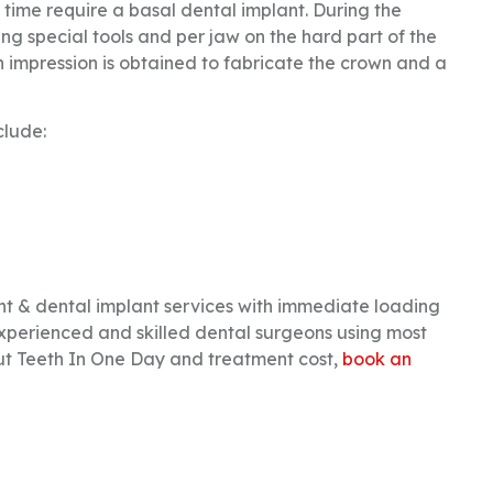
f time require a basal dental implant. During the
ng special tools and per jaw on the hard part of the
n impression is obtained to fabricate the crown and a
clude:
 & dental implant services with immediate loading
xperienced and skilled dental surgeons using most
 Teeth In One Day and treatment cost,
book an