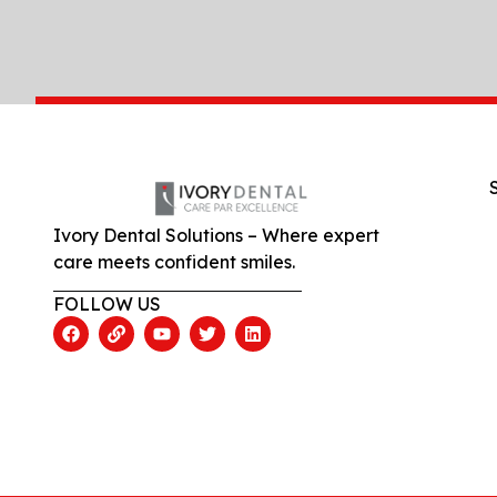
Ivory Dental Solutions – Where expert
care meets confident smiles.
FOLLOW US