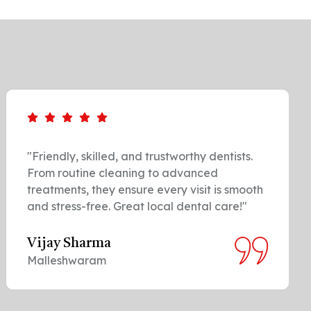
"Friendly, skilled, and trustworthy dentists.
From routine cleaning to advanced
treatments, they ensure every visit is smooth
and stress-free. Great local dental care!"
Vijay Sharma
Malleshwaram