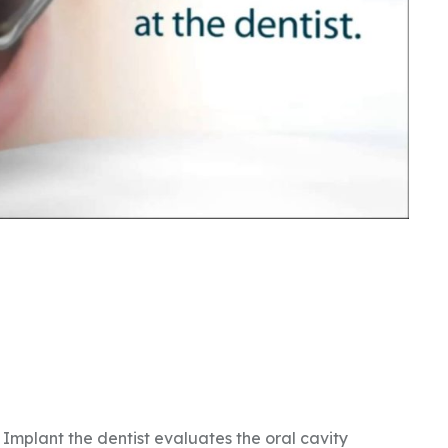
Implant the dentist evaluates the oral cavity