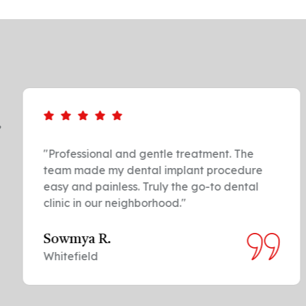
,
"Professional and gentle treatment. The
team made my dental implant procedure
easy and painless. Truly the go-to dental
clinic in our neighborhood."
Sowmya R.
Whitefield