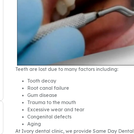
Teeth are lost due to many factors including:
Tooth decay
Root canal failure
Gum disease
Trauma to the mouth
Excessive wear and tear
Congenital defects
Aging
At Ivory dental clinic, we provide Same Day Dental 