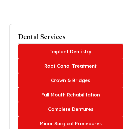
Dental Services
Implant Dentistry
Root Canal Treatment
Crown & Bridges
Full Mouth Rehabilitation
Complete Dentures
Minor Surgical Procedures