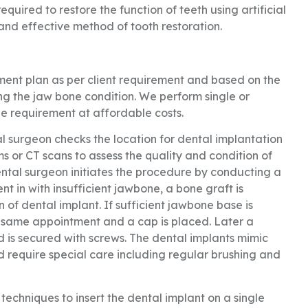
quired to restore the function of teeth using artificial
 and effective method of tooth restoration.
tment plan as per client requirement and based on the
ting the jaw bone condition. We perform single or
e requirement at affordable costs.
al surgeon checks the location for dental implantation
s or CT scans to assess the quality and condition of
ental surgeon initiates the procedure by conducting a
 in with insufficient jawbone, a bone graft is
n of dental implant. If sufficient jawbone base is
he same appointment and a cap is placed. Later a
d is secured with screws. The dental implants mimic
 require special care including regular brushing and
echniques to insert the dental implant on a single