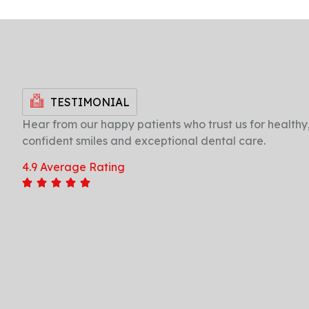
TESTIMONIAL
Hear from our happy patients who trust us for healthy
confident smiles and exceptional dental care.
"Excellent care and friendly staff. My dental
4.9 Average Rating
check-ups have never been this
comfortable. Highly recommend for families
looking for quality dental services in the
area."
Ramesh Kumar
Jayanagar