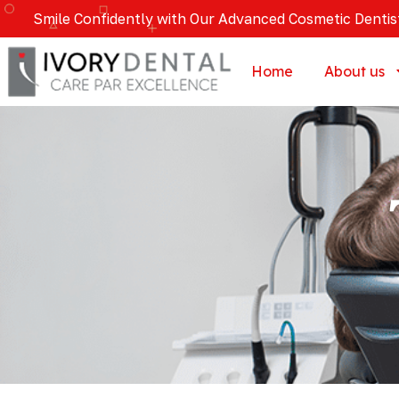
Smile Confidently with Our Advanced Cosmetic Dentis
Home
About us