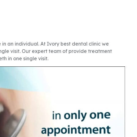
 in an individual. At Ivory best dental clinic we
ngle visit. Our expert team of provide treatment
th in one single visit.