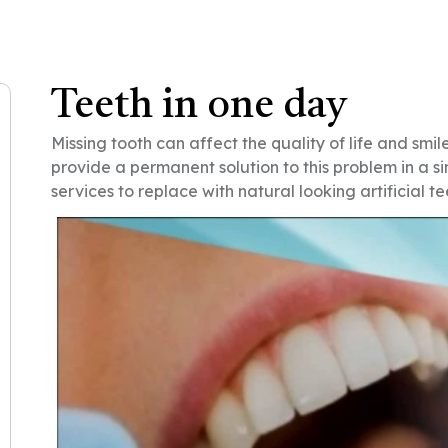
Teeth in one day
Missing tooth can affect the quality of life and smile
provide a permanent solution to this problem in a si
services to replace with natural looking artificial tee