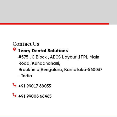
Contact Us
Ivory Dental Solutions
#575 , C Block , AECS Layout ,ITPL Main
Road, Kundanahalli,
Brookfield,Bengaluru, Karnataka-560037
- India
+91 99017 68033
+91 99006 66465