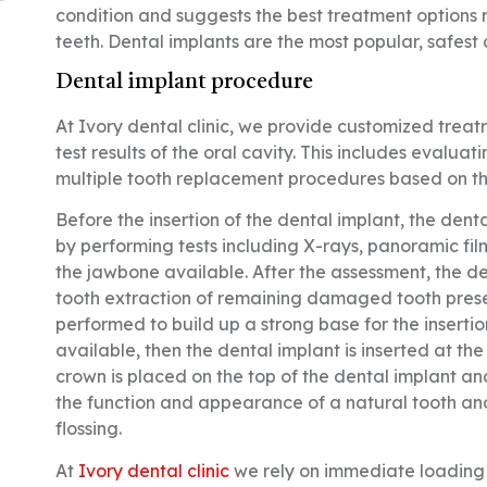
condition and suggests the best treatment options re
teeth. Dental implants are the most popular, safest
Dental implant procedure
At Ivory dental clinic, we provide customized trea
test results of the oral cavity. This includes evalua
multiple tooth replacement procedures based on th
Before the insertion of the dental implant, the dent
by performing tests including X-rays, panoramic film
the jawbone available. After the assessment, the d
tooth extraction of remaining damaged tooth present
performed to build up a strong base for the insertio
available, then the dental implant is inserted at t
crown is placed on the top of the dental implant an
the function and appearance of a natural tooth and
flossing.
At
Ivory dental clinic
we rely on immediate loading t