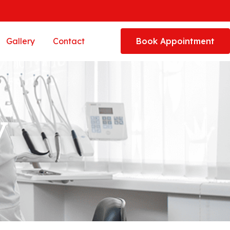
Gallery
Contact
Book Appointment
y