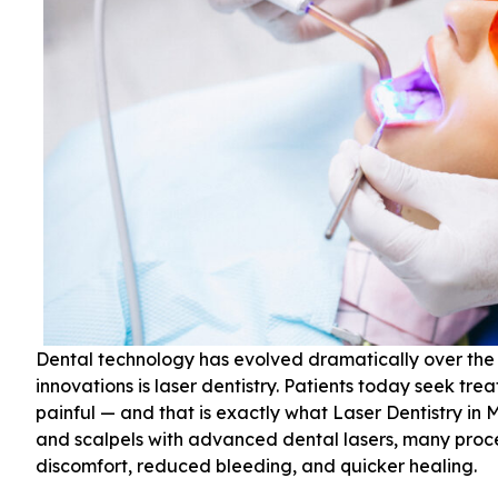
Dental technology has evolved dramatically over the
innovations is laser dentistry. Patients today seek tre
painful — and that is exactly what Laser Dentistry in 
and scalpels with advanced dental lasers, many pro
discomfort, reduced bleeding, and quicker healing.