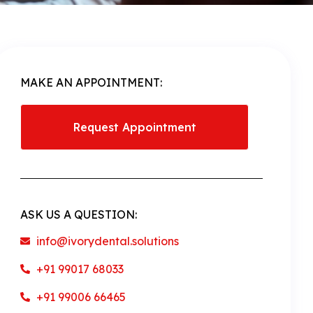
MAKE AN APPOINTMENT:
Request Appointment
ASK US A QUESTION:
info@ivorydental.solutions
+91 99017 68033
+91 99006 66465