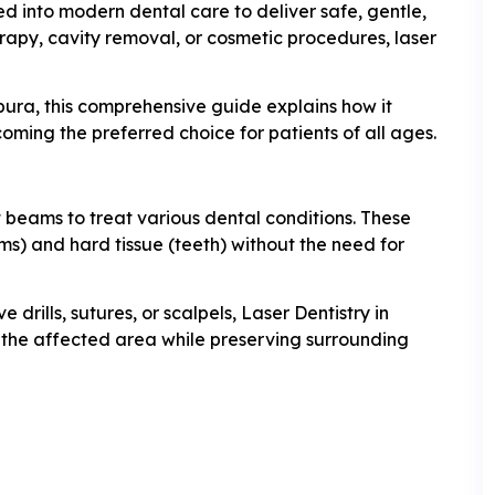
ted into modern dental care to deliver safe, gentle,
erapy, cavity removal, or cosmetic procedures, laser
pura, this comprehensive guide explains how it
ecoming the preferred choice for patients of all ages.
ht beams to treat various dental conditions. These
ms) and hard tissue (teeth) without the need for
drills, sutures, or scalpels, Laser Dentistry in
the affected area while preserving surrounding