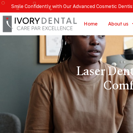
Smile Confidently with Our Advanced Cosmetic Dentis
Home
About us
Laser Den
Comf