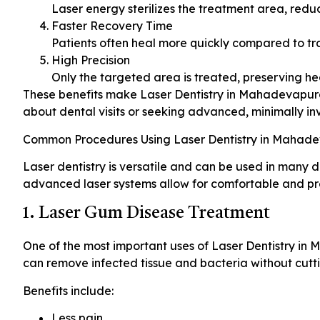
Laser energy sterilizes the treatment area, redu
Faster Recovery Time
Patients often heal more quickly compared to tr
High Precision
Only the targeted area is treated, preserving he
These benefits make Laser Dentistry in Mahadevapura 
about dental visits or seeking advanced, minimally in
Common Procedures Using Laser Dentistry in Mahad
Laser dentistry is versatile and can be used in many d
advanced laser systems allow for comfortable and pr
1. Laser Gum Disease Treatment
One of the most important uses of Laser Dentistry in 
can remove infected tissue and bacteria without cutt
Benefits include:
Less pain