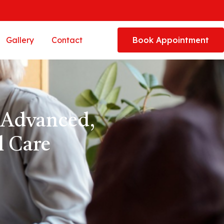
Gallery
Contact
Book Appointment
 Advanced,
 Care