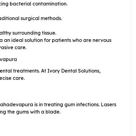
cing bacterial contamination.
aditional surgical methods.
althy surrounding tissue.
an ideal solution for patients who are nervous
vasive care.
evapura
ental treatments. At Ivory Dental Solutions,
ecise care.
Mahadevapura is in treating gum infections. Lasers
ing the gums with a blade.