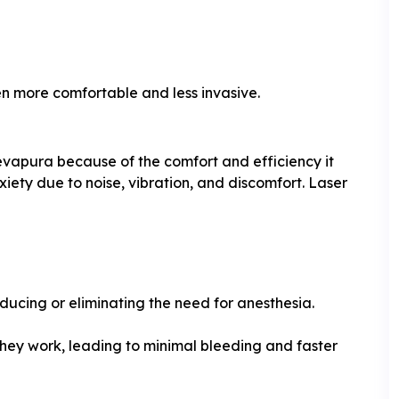
en more comfortable and less invasive.
vapura because of the comfort and efficiency it
iety due to noise, vibration, and discomfort. Laser
educing or eliminating the need for anesthesia.
they work, leading to minimal bleeding and faster