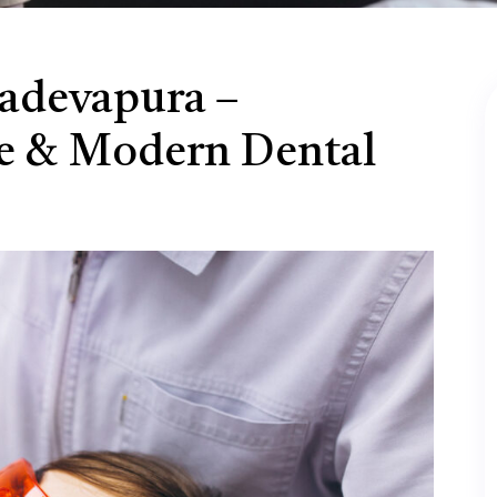
hadevapura –
e & Modern Dental