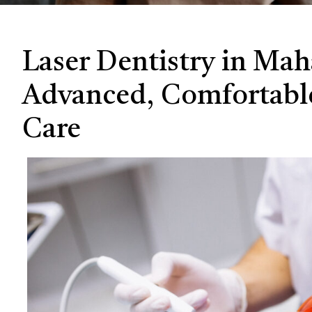
Laser Dentistry in Ma
Advanced, Comfortabl
Care