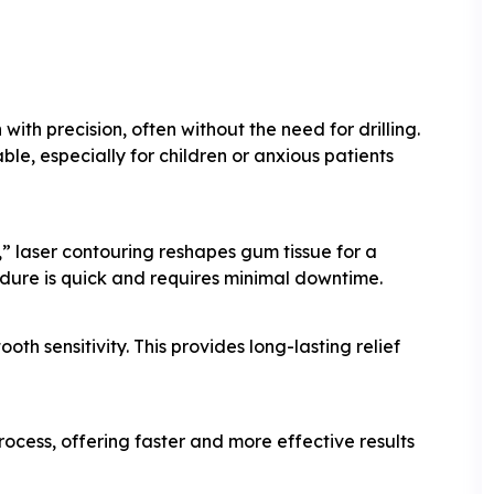
ith precision, often without the need for drilling.
e, especially for children or anxious patients
” laser contouring reshapes gum tissue for a
dure is quick and requires minimal downtime.
th sensitivity. This provides long-lasting relief
ocess, offering faster and more effective results