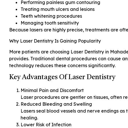
Performing painless gum contouring
Treating mouth ulcers and lesions
Teeth whitening procedures
Managing tooth sensitivity
Because lasers are highly precise, treatments are oft
Why Laser Dentistry Is Gaining Popularity
More patients are choosing Laser Dentistry in Mahade
provides. Traditional dental procedures can cause anx
technology reduces these concerns significantly.
Key Advantages Of Laser Dentistry
Minimal Pain and Discomfort
Laser procedures are gentler on tissues, often r
Reduced Bleeding and Swelling
Lasers seal blood vessels and nerve endings as 
healing.
Lower Risk of Infection