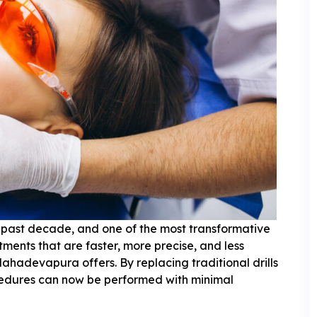
 past decade, and one of the most transformative
atments that are faster, more precise, and less
Mahadevapura offers. By replacing traditional drills
cedures can now be performed with minimal