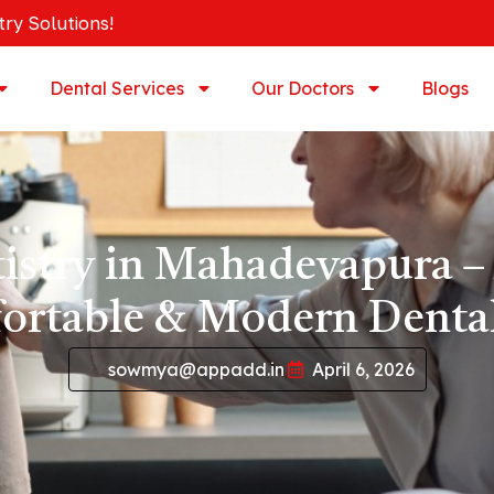
try Solutions!
Dental Services
Our Doctors
Blogs
tistry in Mahadevapura –
ortable & Modern Dental
sowmya@appadd.in
April 6, 2026