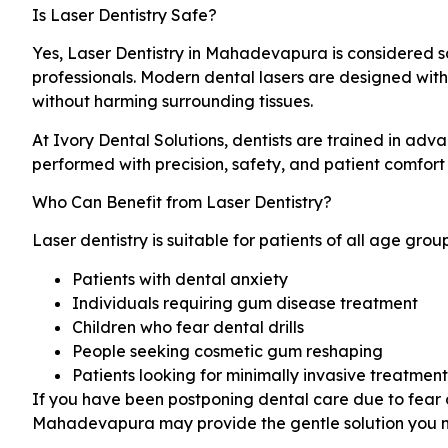
Is Laser Dentistry Safe?
Yes, Laser Dentistry in Mahadevapura is considered 
professionals. Modern dental lasers are designed with
without harming surrounding tissues.
At Ivory Dental Solutions, dentists are trained in adv
performed with precision, safety, and patient comfort 
Who Can Benefit from Laser Dentistry?
Laser dentistry is suitable for patients of all age groups
Patients with dental anxiety
Individuals requiring gum disease treatment
Children who fear dental drills
People seeking cosmetic gum reshaping
Patients looking for minimally invasive treatment
If you have been postponing dental care due to fear of
Mahadevapura may provide the gentle solution you 