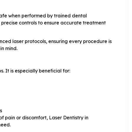
safe when performed by trained dental
 precise controls to ensure accurate treatment
anced laser protocols, ensuring every procedure is
in mind.
. It is especially beneficial for:
s
 pain or discomfort, Laser Dentistry in
need.