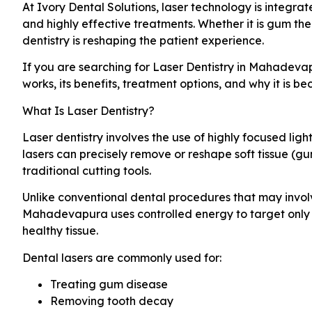
At Ivory Dental Solutions, laser technology is integra
and highly effective treatments. Whether it is gum th
dentistry is reshaping the patient experience.
If you are searching for Laser Dentistry in Mahadeva
works, its benefits, treatment options, and why it is b
What Is Laser Dentistry?
Laser dentistry involves the use of highly focused lig
lasers can precisely remove or reshape soft tissue (gu
traditional cutting tools.
Unlike conventional dental procedures that may involve 
Mahadevapura uses controlled energy to target only 
healthy tissue.
Dental lasers are commonly used for:
Treating gum disease
Removing tooth decay