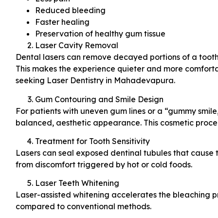
Reduced bleeding
Faster healing
Preservation of healthy gum tissue
Laser Cavity Removal
Dental lasers can remove decayed portions of a tooth w
This makes the experience quieter and more comfortabl
seeking Laser Dentistry in Mahadevapura.
Gum Contouring and Smile Design
For patients with uneven gum lines or a “gummy smile,
balanced, aesthetic appearance. This cosmetic proce
Treatment for Tooth Sensitivity
Lasers can seal exposed dentinal tubules that cause too
from discomfort triggered by hot or cold foods.
Laser Teeth Whitening
Laser-assisted whitening accelerates the bleaching pr
compared to conventional methods.