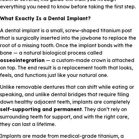
everything you need to know before taking the first step.
What Exactly Is a Dental Implant?
A dental implant is a small, screw-shaped titanium post
that is surgically inserted into the jawbone to replace the
root of a missing tooth. Once the implant bonds with the
bone — a natural biological process called
osseointegration
— a custom-made crown is attached
on top. The end result is a replacement tooth that looks,
feels, and functions just like your natural one.
Unlike removable dentures that can shift while eating or
speaking, and unlike dental bridges that require filing
down healthy adjacent teeth, implants are completely
self-supporting and permanent
. They don’t rely on
surrounding teeth for support, and with the right care,
they can last a lifetime.
Implants are made from medical-grade titanium, a