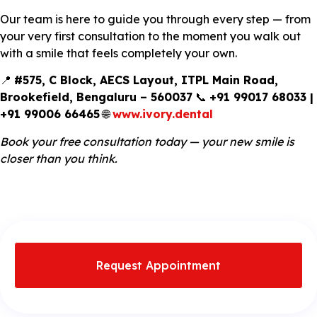
Our team is here to guide you through every step — from
your very first consultation to the moment you walk out
with a smile that feels completely your own.
📍
#575, C Block, AECS Layout, ITPL Main Road,
Brookefield, Bengaluru – 560037
📞
+91 99017 68033 |
+91 99006 66465
🌐
www.ivory.dental
Book your free consultation today — your new smile is
closer than you think.
Request Appointment