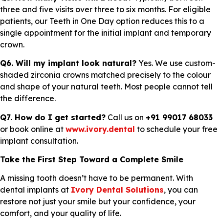
three and five visits over three to six months. For eligible
patients, our Teeth in One Day option reduces this to a
single appointment for the initial implant and temporary
crown.
Q6. Will my implant look natural?
Yes. We use custom-
shaded zirconia crowns matched precisely to the colour
and shape of your natural teeth. Most people cannot tell
the difference.
Q7. How do I get started?
Call us on
+91 99017 68033
or book online at
www.ivory.dental
to schedule your free
implant consultation.
Take the First Step Toward a Complete Smile
A missing tooth doesn’t have to be permanent. With
dental implants at
Ivory Dental Solutions
, you can
restore not just your smile but your confidence, your
comfort, and your quality of life.