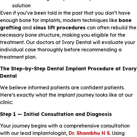
solution
Even if you’ve been told in the past that you don’t have
enough bone for implants, modern techniques like
bone
grafting
and
sinus lift procedures
can often rebuild the
necessary bone structure, making you eligible for the
treatment. Our doctors at Ivory Dental will evaluate your
individual case thoroughly before recommending a
treatment plan.
The Step-by-Step Dental Implant Procedure at Ivory
Dental
We believe informed patients are confident patients.
Here’s exactly what the implant journey looks like at our
clinic:
Step 1 — Initial Consultation and Diagnosis
Your journey begins with a comprehensive consultation
with our lead implantologist,
Dr. Shambhu H S
. Using