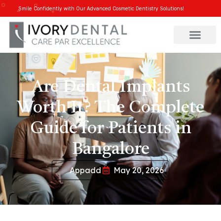
Smile Confidently with Our Advanced Cosmetic Dentistry Solutions!
Are Dental Implants
Worth It? The Complete
Guide for Patients in
Bangalore
Appadd
May 20, 2026