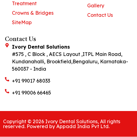
Treatment
Gallery
Crowns & Bridges
Contact Us
SiteMap
Contact Us
Ivory Dental Solutions
#575 , C Block , AECS Layout ,ITPL Main Road,
Kundanahalli, Brookfield,Bengaluru, Karnataka-
560037 - India
+91 99017 68033
+91 99006 66465
Copyright © 2026 Ivory Dental Solutions, All rights
reserved. Powered by Appadd India Pvt Ltd.