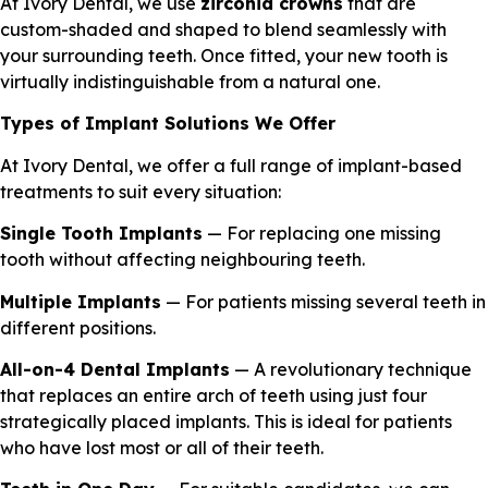
At Ivory Dental, we use
zirconia crowns
that are
custom-shaded and shaped to blend seamlessly with
your surrounding teeth. Once fitted, your new tooth is
virtually indistinguishable from a natural one.
Types of Implant Solutions We Offer
At Ivory Dental, we offer a full range of implant-based
treatments to suit every situation:
Single Tooth Implants
— For replacing one missing
tooth without affecting neighbouring teeth.
Multiple Implants
— For patients missing several teeth in
different positions.
All-on-4 Dental Implants
— A revolutionary technique
that replaces an entire arch of teeth using just four
strategically placed implants. This is ideal for patients
who have lost most or all of their teeth.