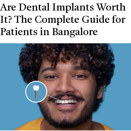
Are Dental Implants Worth
It? The Complete Guide for
Patients in Bangalore