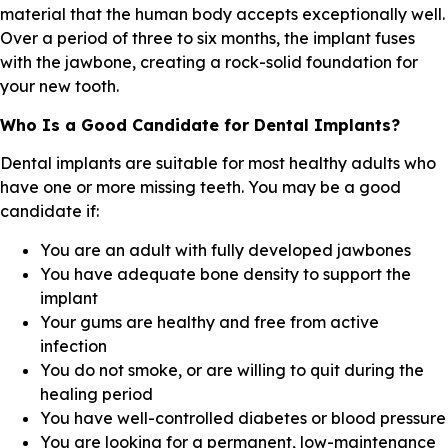
material that the human body accepts exceptionally well.
Over a period of three to six months, the implant fuses
with the jawbone, creating a rock-solid foundation for
your new tooth.
Who Is a Good Candidate for Dental Implants?
Dental implants are suitable for most healthy adults who
have one or more missing teeth. You may be a good
candidate if:
You are an adult with fully developed jawbones
You have adequate bone density to support the
implant
Your gums are healthy and free from active
infection
You do not smoke, or are willing to quit during the
healing period
You have well-controlled diabetes or blood pressure
You are looking for a permanent, low-maintenance