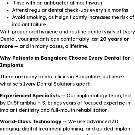
Rinse with an antibacterial mouthwash
Attend regular dental check-ups every six months
Avoid smoking, as it significantly increases the risk of
implant failure
With proper oral hygiene and routine dental visits at Ivory
Dental, your implants can comfortably last
20 years or
more
— and in many cases, a lifetime.
Why Patients in Bangalore Choose Ivory Dental for
Implants
There are many dental clinics in Bangalore, but here’s
what sets Ivory Dental Solutions apart:
Experienced Specialists
— Our implantology team, led
by Dr. Shambhu H S, brings years of focused expertise in
implant dentistry and full-mouth rehabilitation.
World-Class Technology
— We use advanced 3D
imaging, digital treatment planning, and guided implant