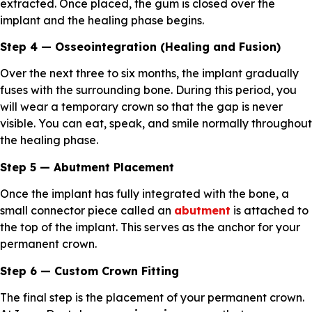
extracted. Once placed, the gum is closed over the
implant and the healing phase begins.
Step 4 — Osseointegration (Healing and Fusion)
Over the next three to six months, the implant gradually
fuses with the surrounding bone. During this period, you
will wear a temporary crown so that the gap is never
visible. You can eat, speak, and smile normally throughout
the healing phase.
Step 5 — Abutment Placement
Once the implant has fully integrated with the bone, a
small connector piece called an
abutment
is attached to
the top of the implant. This serves as the anchor for your
permanent crown.
Step 6 — Custom Crown Fitting
The final step is the placement of your permanent crown.