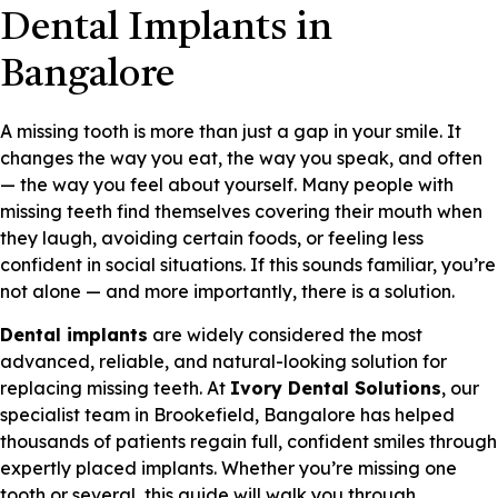
Dental Implants in
Bangalore
A missing tooth is more than just a gap in your smile. It
changes the way you eat, the way you speak, and often
— the way you feel about yourself. Many people with
missing teeth find themselves covering their mouth when
they laugh, avoiding certain foods, or feeling less
confident in social situations. If this sounds familiar, you’re
not alone — and more importantly, there is a solution.
Dental implants
are widely considered the most
advanced, reliable, and natural-looking solution for
replacing missing teeth. At
Ivory Dental Solutions
, our
specialist team in Brookefield, Bangalore has helped
thousands of patients regain full, confident smiles through
expertly placed implants. Whether you’re missing one
tooth or several, this guide will walk you through