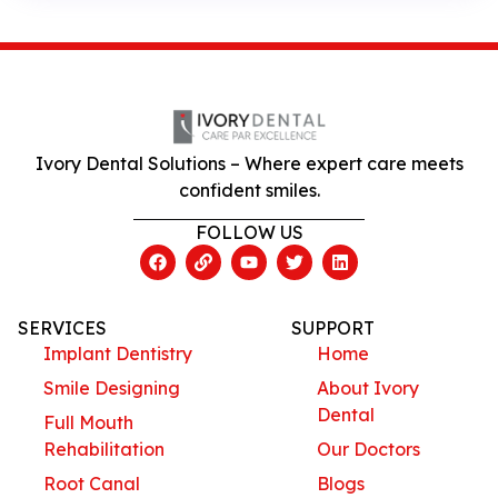
Ivory Dental Solutions – Where expert care meets
confident smiles.
FOLLOW US
SERVICES
SUPPORT
Implant Dentistry
Home
Smile Designing
About Ivory
Dental
Full Mouth
Rehabilitation
Our Doctors
Root Canal
Blogs