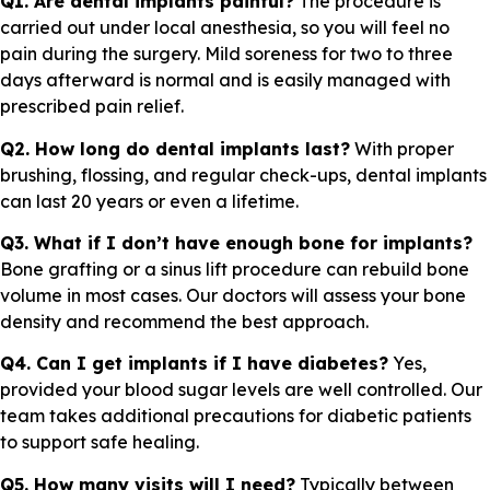
Q1. Are dental implants painful?
The procedure is
carried out under local anesthesia, so you will feel no
pain during the surgery. Mild soreness for two to three
days afterward is normal and is easily managed with
prescribed pain relief.
Q2. How long do dental implants last?
With proper
brushing, flossing, and regular check-ups, dental implants
can last 20 years or even a lifetime.
Q3. What if I don’t have enough bone for implants?
Bone grafting or a sinus lift procedure can rebuild bone
volume in most cases. Our doctors will assess your bone
density and recommend the best approach.
Q4. Can I get implants if I have diabetes?
Yes,
provided your blood sugar levels are well controlled. Our
team takes additional precautions for diabetic patients
to support safe healing.
Q5. How many visits will I need?
Typically between