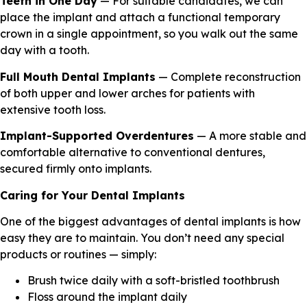
Teeth in One Day
— For suitable candidates, we can
place the implant and attach a functional temporary
crown in a single appointment, so you walk out the same
day with a tooth.
Full Mouth Dental Implants
— Complete reconstruction
of both upper and lower arches for patients with
extensive tooth loss.
Implant-Supported Overdentures
— A more stable and
comfortable alternative to conventional dentures,
secured firmly onto implants.
Caring for Your Dental Implants
One of the biggest advantages of dental implants is how
easy they are to maintain. You don’t need any special
products or routines — simply:
Brush twice daily with a soft-bristled toothbrush
Floss around the implant daily