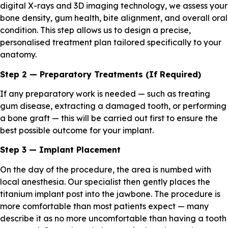
digital X-rays and 3D imaging technology, we assess your
bone density, gum health, bite alignment, and overall oral
condition. This step allows us to design a precise,
personalised treatment plan tailored specifically to your
anatomy.
Step 2 — Preparatory Treatments (If Required)
If any preparatory work is needed — such as treating
gum disease, extracting a damaged tooth, or performing
a bone graft — this will be carried out first to ensure the
best possible outcome for your implant.
Step 3 — Implant Placement
On the day of the procedure, the area is numbed with
local anesthesia. Our specialist then gently places the
titanium implant post into the jawbone. The procedure is
more comfortable than most patients expect — many
describe it as no more uncomfortable than having a tooth