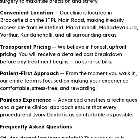
surgery to maximise precision and safety.
Convenient Location
— Our clinic is located in
Brookefield on the ITPL Main Road, making it easily
accessible from Whitefield, Marathahalli, Mahadevapura,
Varthur, Kundanahalli, and all surrounding areas.
Transparent Pricing
— We believe in honest, upfront
pricing. You will receive a detailed cost breakdown
before any treatment begins — no surprise bills.
Patient-First Approach
— From the moment you walk in,
our entire team is focused on making your experience
comfortable, stress-free, and rewarding.
Painless Experience
— Advanced anesthesia techniques
and a gentle clinical approach ensure that every
procedure at Ivory Dental is as comfortable as possible.
Frequently Asked Questions