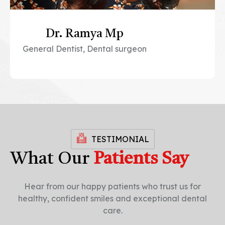
Dr. Ramya Mp
General Dentist, Dental surgeon
TESTIMONIAL
What Our
Patients Say
Hear from our happy patients who trust us for
healthy, confident smiles and exceptional dental
care.