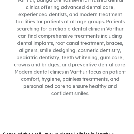
Varthur, Bangalore has several trusted dental
clinics offering advanced dental care,
experienced dentists, and modern treatment
facilities for patients of all age groups. Patients
searching for a reliable dental clinic in Varthur
can find comprehensive treatments including
dental implants, root canal treatment, braces,
aligners, smile designing, cosmetic dentistry,
pediatric dentistry, teeth whitening, gum care,
crowns and bridges, and preventive dental care.
Modern dental clinics in Varthur focus on patient
comfort, hygiene, painless treatments, and
personalized care to ensure healthy and
confident smiles.