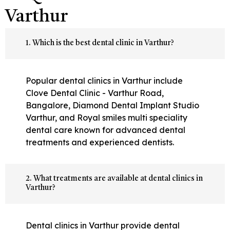
Varthur
1. Which is the best dental clinic in Varthur?
Popular dental clinics in Varthur include
Clove Dental Clinic - Varthur Road,
Bangalore, Diamond Dental Implant Studio
Varthur, and Royal smiles multi speciality
dental care known for advanced dental
treatments and experienced dentists.
2. What treatments are available at dental clinics in
Varthur?
Dental clinics in Varthur provide dental