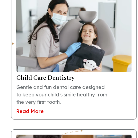
Child Care Dentistry
Gentle and fun dental care designed
to keep your child’s smile healthy from
the very first tooth.
Read More