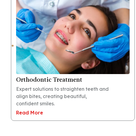
Orthodontic Treatment
Expert solutions to straighten teeth and
align bites, creating beautiful,
confident smiles.
Read More