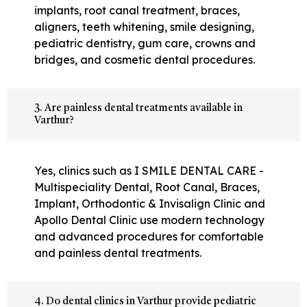
implants, root canal treatment, braces,
aligners, teeth whitening, smile designing,
pediatric dentistry, gum care, crowns and
bridges, and cosmetic dental procedures.
3. Are painless dental treatments available in
Varthur?
Yes, clinics such as I SMILE DENTAL CARE -
Multispeciality Dental, Root Canal, Braces,
Implant, Orthodontic & Invisalign Clinic and
Apollo Dental Clinic use modern technology
and advanced procedures for comfortable
and painless dental treatments.
4. Do dental clinics in Varthur provide pediatric