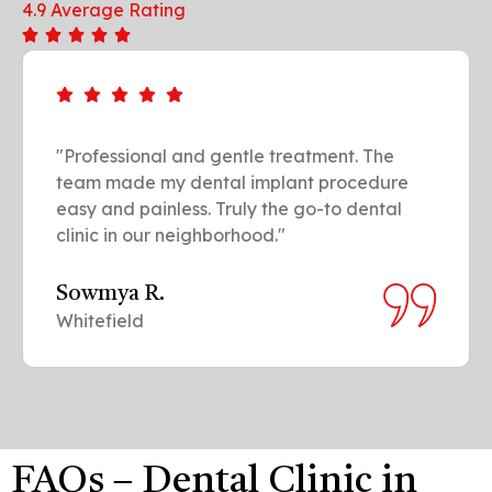
4.9 Average Rating
"Professional and gentle treatment. The
team made my dental implant procedure
easy and painless. Truly the go-to dental
clinic in our neighborhood."
Sowmya R.
Whitefield
FAQs – Dental Clinic in