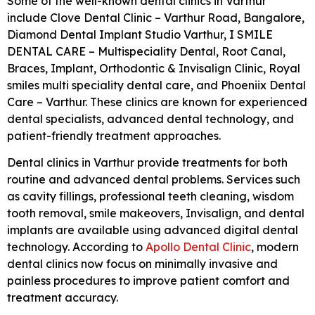
Some of the well-known dental clinics in Varthur
include
Clove Dental Clinic – Varthur Road, Bangalore
,
Diamond Dental Implant Studio Varthur
,
I SMILE
DENTAL CARE – Multispeciality Dental, Root Canal,
Braces, Implant, Orthodontic & Invisalign Clinic
,
Royal
smiles multi speciality dental care
, and
Phoeniix Dental
Care – Varthur
. These clinics are known for experienced
dental specialists, advanced dental technology, and
patient-friendly treatment approaches.
Dental clinics in Varthur provide treatments for both
routine and advanced dental problems. Services such
as cavity fillings, professional teeth cleaning, wisdom
tooth removal, smile makeovers, Invisalign, and dental
implants are available using advanced digital dental
technology. According to
Apollo Dental Clinic
, modern
dental clinics now focus on minimally invasive and
painless procedures to improve patient comfort and
treatment accuracy.