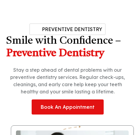
PREVENTIVE DENTISTRY
Smile with Confidence –
Preventive Dentistry
Stay a step ahead of dental problems with our
preventive dentistry services. Regular check-ups,
cleanings, and early care help keep your teeth
healthy and your smile lasting a lifetime.
Book An Appointment