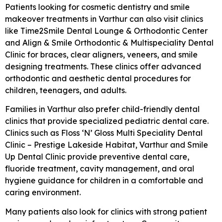
Patients looking for cosmetic dentistry and smile
makeover treatments in Varthur can also visit clinics
like
Time2Smile Dental Lounge & Orthodontic Center
and
Align & Smile Orthodontic & Multispeciality Dental
Clinic
for braces, clear aligners, veneers, and smile
designing treatments. These clinics offer advanced
orthodontic and aesthetic dental procedures for
children, teenagers, and adults.
Families in Varthur also prefer child-friendly dental
clinics that provide specialized pediatric dental care.
Clinics such as
Floss ‘N’ Gloss Multi Speciality Dental
Clinic – Prestige Lakeside Habitat, Varthur
and
Smile
Up Dental Clinic
provide preventive dental care,
fluoride treatment, cavity management, and oral
hygiene guidance for children in a comfortable and
caring environment.
Many patients also look for clinics with strong patient