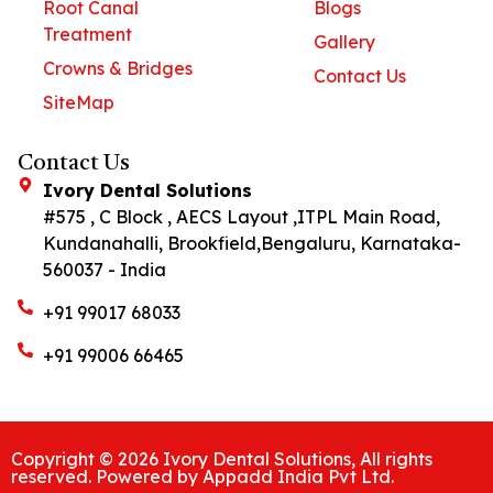
Root Canal
Blogs
Treatment
Gallery
Crowns & Bridges
Contact Us
SiteMap
Contact Us
Ivory Dental Solutions
#575 , C Block , AECS Layout ,ITPL Main Road,
Kundanahalli, Brookfield,Bengaluru, Karnataka-
560037 - India
+91 99017 68033
+91 99006 66465
Copyright © 2026 Ivory Dental Solutions, All rights
reserved. Powered by Appadd India Pvt Ltd.