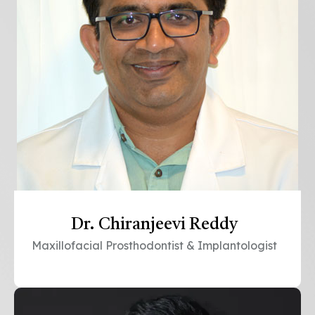
Dr. Chiranjeevi Reddy
Maxillofacial Prosthodontist & Implantologist