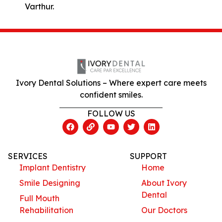
Varthur.
Ivory Dental Solutions – Where expert care meets
confident smiles.
FOLLOW US
SERVICES
SUPPORT
Implant Dentistry
Home
Smile Designing
About Ivory
Dental
Full Mouth
Rehabilitation
Our Doctors