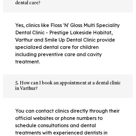
dental care?
Yes, clinics like Floss 'N' Gloss Multi Speciality
Dental Clinic - Prestige Lakeside Habitat,
Varthur and Smile Up Dental Clinic provide
specialized dental care for children
including preventive care and cavity
treatment.
5. How can I book an appointment at a dental clinic
in Varthur?
You can contact clinics directly through their
official websites or phone numbers to
schedule consultations and dental
treatments with experienced dentists in