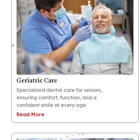
Geriatric Care
Specialized dental care for seniors,
ensuring comfort, function, and a
confident smile at every age.
Read More