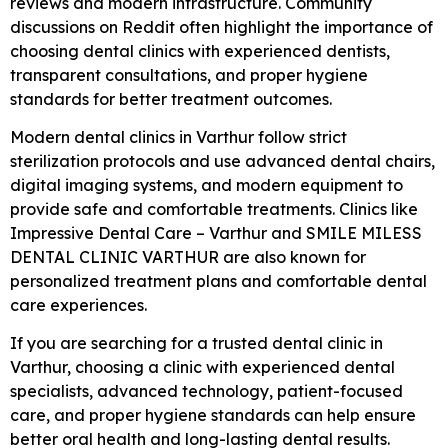
reviews and modern infrastructure. Community
discussions on Reddit often highlight the importance of
choosing dental clinics with experienced dentists,
transparent consultations, and proper hygiene
standards for better treatment outcomes.
Modern dental clinics in Varthur follow strict
sterilization protocols and use advanced dental chairs,
digital imaging systems, and modern equipment to
provide safe and comfortable treatments. Clinics like
Impressive Dental Care – Varthur
and
SMILE MILESS
DENTAL CLINIC VARTHUR
are also known for
personalized treatment plans and comfortable dental
care experiences.
If you are searching for a trusted dental clinic in
Varthur, choosing a clinic with experienced dental
specialists, advanced technology, patient-focused
care, and proper hygiene standards can help ensure
better oral health and long-lasting dental results.