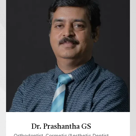
Dr. Prashantha GS
Orthodontist, Cosmetic/Aesthetic Dentist