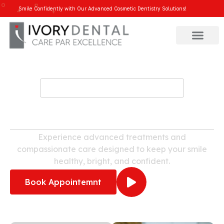
Smile Confidently with Our Advanced Cosmetic Dentistry Solutions!
WELCOME TO IVORY DENTAL
Dental Clinic in Varthur
Experience advanced treatments and
compassionate care designed to keep your smile
healthy, bright, and confident.
Book Appointemnt