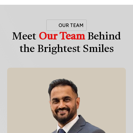
OUR TEAM
Meet
Our Team
Behind
the Brightest Smiles