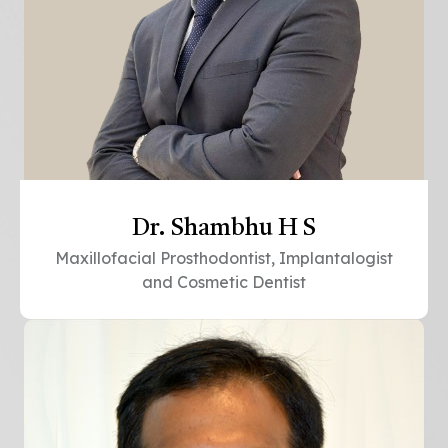
Dr. Shambhu H S
Maxillofacial Prosthodontist, Implantalogist
and Cosmetic Dentist