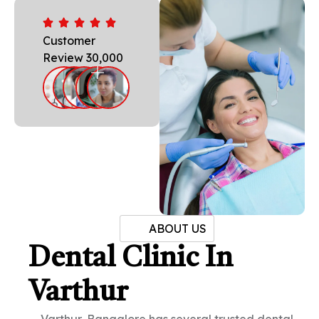
Customer
Review 30,000
ABOUT US
Dental Clinic In
Varthur