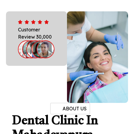
Customer
Review 30,000
ABOUT US
Dental Clinic In