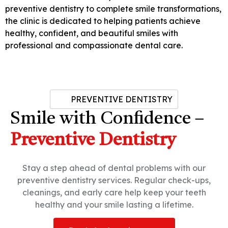
preventive dentistry to complete smile transformations,
the clinic is dedicated to helping patients achieve
healthy, confident, and beautiful smiles with
professional and compassionate dental care.
PREVENTIVE DENTISTRY
Smile with Confidence –
Preventive Dentistry
Stay a step ahead of dental problems with our
preventive dentistry services. Regular check-ups,
cleanings, and early care help keep your teeth
healthy and your smile lasting a lifetime.