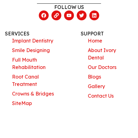
FOLLOW US
SERVICES
SUPPORT
Implant Dentistry
Home
Smile Designing
About Ivory
Dental
Full Mouth
Rehabilitation
Our Doctors
Root Canal
Blogs
Treatment
Gallery
Crowns & Bridges
Contact Us
SiteMap
Contact Us
Ivory Dental Solutions
#575 , C Block , AECS Layout ,ITPL Main Road,