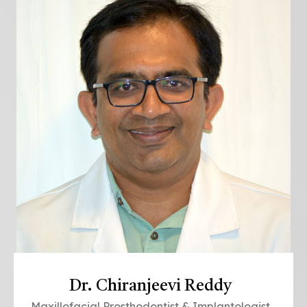
Dr. Chiranjeevi Reddy
Maxillofacial Prosthodontist & Implantologist