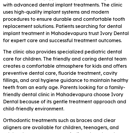
with advanced dental implant treatments. The clinic
uses high-quality implant systems and modern
procedures to ensure durable and comfortable tooth
replacement solutions. Patients searching for dental
implant treatment in Mahadevapura trust Ivory Dental
for expert care and successful treatment outcomes.
The clinic also provides specialized pediatric dental
care for children. The friendly and caring dental team
creates a comfortable atmosphere for kids and offers
preventive dental care, fluoride treatment, cavity
fillings, and oral hygiene guidance to maintain healthy
teeth from an early age. Parents looking for a family-
friendly dental clinic in Mahadevapura choose Ivory
Dental because of its gentle treatment approach and
child-friendly environment.
Orthodontic treatments such as braces and clear
aligners are available for children, teenagers, and