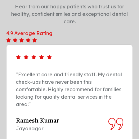
Hear from our happy patients who trust us for
healthy, confident smiles and exceptional dental
care.
4.9 Average Rating
al
"Professional and gentle treatment. The
team made my dental implant procedure
es
easy and painless. Truly the go-to dental
clinic in our neighborhood."
Sowmya R.
Whitefield