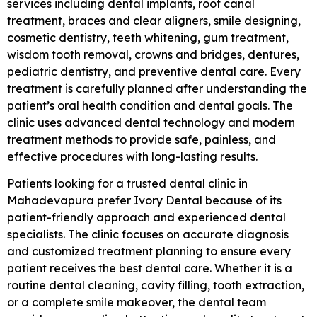
services including dental implants, root canal
treatment, braces and clear aligners, smile designing,
cosmetic dentistry, teeth whitening, gum treatment,
wisdom tooth removal, crowns and bridges, dentures,
pediatric dentistry, and preventive dental care. Every
treatment is carefully planned after understanding the
patient’s oral health condition and dental goals. The
clinic uses advanced dental technology and modern
treatment methods to provide safe, painless, and
effective procedures with long-lasting results.
Patients looking for a trusted dental clinic in
Mahadevapura prefer Ivory Dental because of its
patient-friendly approach and experienced dental
specialists. The clinic focuses on accurate diagnosis
and customized treatment planning to ensure every
patient receives the best dental care. Whether it is a
routine dental cleaning, cavity filling, tooth extraction,
or a complete smile makeover, the dental team