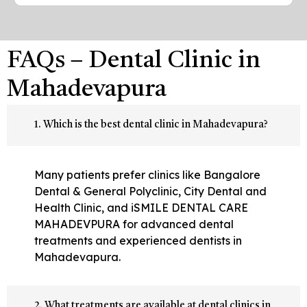
FAQs – Dental Clinic in
Mahadevapura
1. Which is the best dental clinic in Mahadevapura?
Many patients prefer clinics like Bangalore
Dental & General Polyclinic, City Dental and
Health Clinic, and iSMILE DENTAL CARE
MAHADEVPURA for advanced dental
treatments and experienced dentists in
Mahadevapura.
2. What treatments are available at dental clinics in