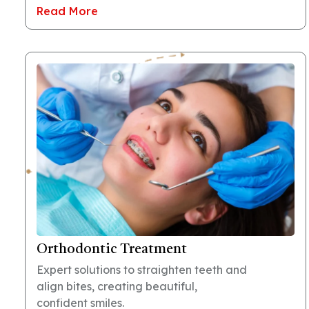
Read More
Orthodontic Treatment
Expert solutions to straighten teeth and
align bites, creating beautiful,
confident smiles.