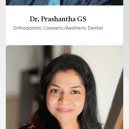
Dr. Prashantha GS
Orthodontist, Cosmetic/Aesthetic Dentist