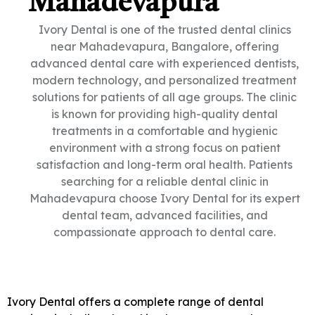
Mahadevapura
Ivory Dental is one of the trusted dental clinics
near Mahadevapura, Bangalore, offering
advanced dental care with experienced dentists,
modern technology, and personalized treatment
solutions for patients of all age groups. The clinic
is known for providing high-quality dental
treatments in a comfortable and hygienic
environment with a strong focus on patient
satisfaction and long-term oral health. Patients
searching for a reliable dental clinic in
Mahadevapura choose Ivory Dental for its expert
dental team, advanced facilities, and
compassionate approach to dental care.
Ivory Dental offers a complete range of dental