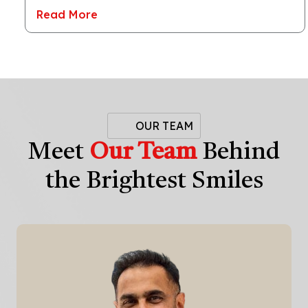
Read More
OUR TEAM
Meet
Our Team
Behind
the Brightest Smiles