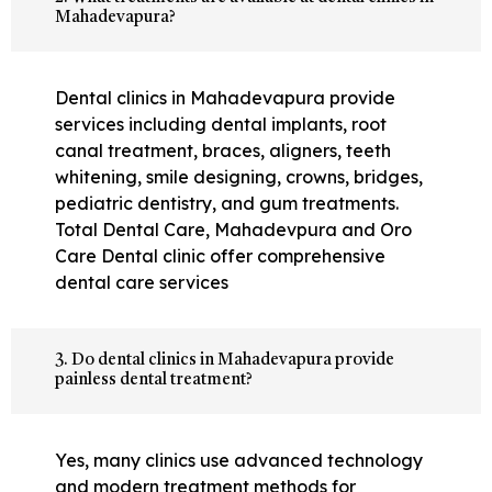
Mahadevapura?
Dental clinics in Mahadevapura provide
services including dental implants, root
canal treatment, braces, aligners, teeth
whitening, smile designing, crowns, bridges,
pediatric dentistry, and gum treatments.
Total Dental Care, Mahadevpura and Oro
Care Dental clinic offer comprehensive
dental care services
3. Do dental clinics in Mahadevapura provide
painless dental treatment?
Yes, many clinics use advanced technology
and modern treatment methods for