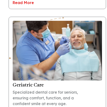
Read More
Geriatric Care
Specialized dental care for seniors,
ensuring comfort, function, and a
confident smile at every age.