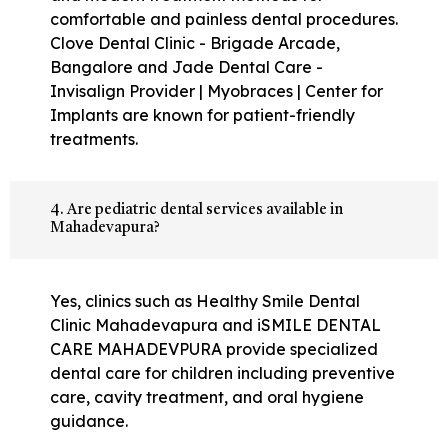
comfortable and painless dental procedures.
Clove Dental Clinic - Brigade Arcade,
Bangalore and Jade Dental Care -
Invisalign Provider | Myobraces | Center for
Implants are known for patient-friendly
treatments.
4. Are pediatric dental services available in
Mahadevapura?
Yes, clinics such as Healthy Smile Dental
Clinic Mahadevapura and iSMILE DENTAL
CARE MAHADEVPURA provide specialized
dental care for children including preventive
care, cavity treatment, and oral hygiene
guidance.