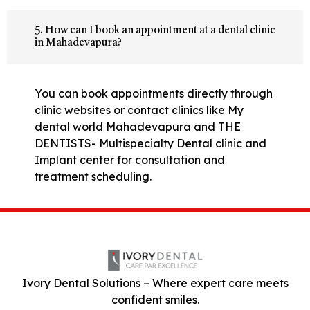
5. How can I book an appointment at a dental clinic
in Mahadevapura?
You can book appointments directly through
clinic websites or contact clinics like My
dental world Mahadevapura and THE
DENTISTS- Multispecialty Dental clinic and
Implant center for consultation and
treatment scheduling.
Ivory Dental Solutions – Where expert care meets
confident smiles.