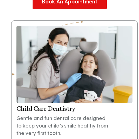
Book An Appointment
Child Care Dentistry
Gentle and fun dental care designed
to keep your child’s smile healthy from
the very first tooth.