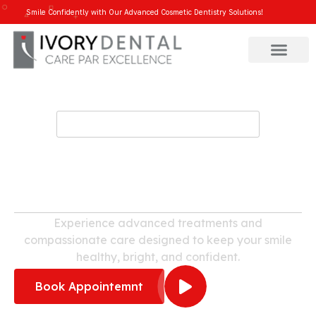
Smile Confidently with Our Advanced Cosmetic Dentistry Solutions!
WELCOME TO IVORY DENTAL
Dental Clinic in
Mahadevapura
Experience advanced treatments and
compassionate care designed to keep your smile
healthy, bright, and confident.
Book Appointemnt