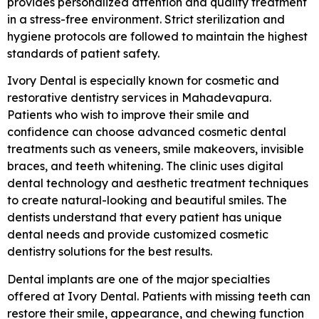
provides personalized attention and quality treatment
in a stress-free environment. Strict sterilization and
hygiene protocols are followed to maintain the highest
standards of patient safety.
Ivory Dental is especially known for cosmetic and
restorative dentistry services in Mahadevapura.
Patients who wish to improve their smile and
confidence can choose advanced cosmetic dental
treatments such as veneers, smile makeovers, invisible
braces, and teeth whitening. The clinic uses digital
dental technology and aesthetic treatment techniques
to create natural-looking and beautiful smiles. The
dentists understand that every patient has unique
dental needs and provide customized cosmetic
dentistry solutions for the best results.
Dental implants are one of the major specialties
offered at Ivory Dental. Patients with missing teeth can
restore their smile, appearance, and chewing function