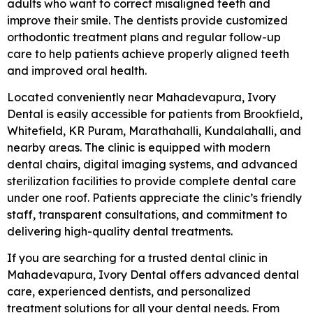
adults who want to correct misaligned teeth and
improve their smile. The dentists provide customized
orthodontic treatment plans and regular follow-up
care to help patients achieve properly aligned teeth
and improved oral health.
Located conveniently near Mahadevapura, Ivory
Dental is easily accessible for patients from Brookfield,
Whitefield, KR Puram, Marathahalli, Kundalahalli, and
nearby areas. The clinic is equipped with modern
dental chairs, digital imaging systems, and advanced
sterilization facilities to provide complete dental care
under one roof. Patients appreciate the clinic’s friendly
staff, transparent consultations, and commitment to
delivering high-quality dental treatments.
If you are searching for a trusted dental clinic in
Mahadevapura, Ivory Dental offers advanced dental
care, experienced dentists, and personalized
treatment solutions for all your dental needs. From