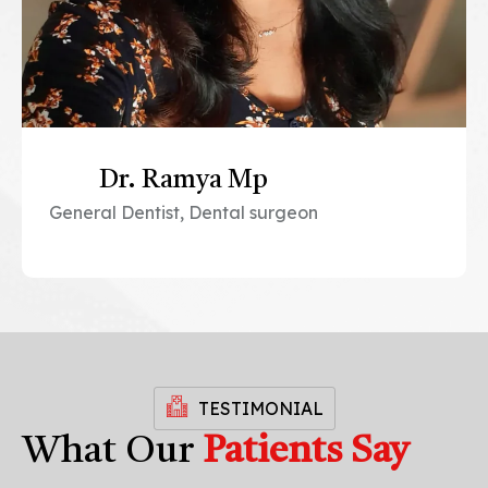
Dr. Ramya Mp
General Dentist, Dental surgeon
TESTIMONIAL
What Our
Patients Say