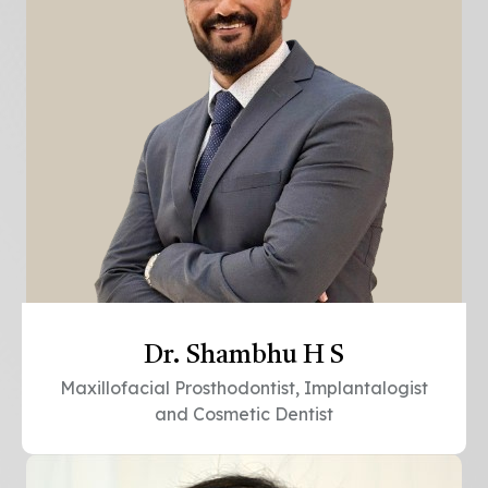
Dr. Shambhu H S
Maxillofacial Prosthodontist, Implantalogist
and Cosmetic Dentist