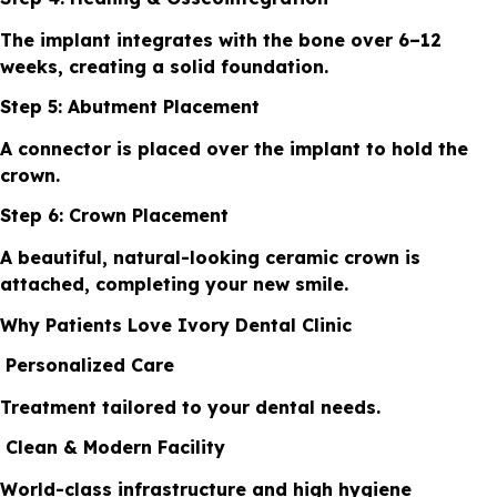
The implant integrates with the bone over 6–12
weeks, creating a solid foundation.
Step 5: Abutment Placement
A connector is placed over the implant to hold the
crown.
Step 6: Crown Placement
A beautiful, natural-looking ceramic crown is
attached, completing your new smile.
Why Patients Love Ivory Dental Clinic
Personalized Care
Treatment tailored to your dental needs.
Clean & Modern Facility
World-class infrastructure and high hygiene