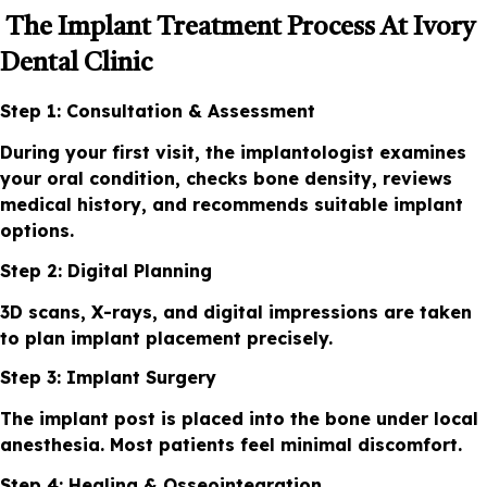
The Implant Treatment Process At Ivory
Dental Clinic
Step 1: Consultation & Assessment
During your first visit, the implantologist examines
your oral condition, checks bone density, reviews
medical history, and recommends suitable implant
options.
Step 2: Digital Planning
3D scans, X-rays, and digital impressions are taken
to plan implant placement precisely.
Step 3: Implant Surgery
The implant post is placed into the bone under local
anesthesia. Most patients feel minimal discomfort.
Step 4: Healing & Osseointegration