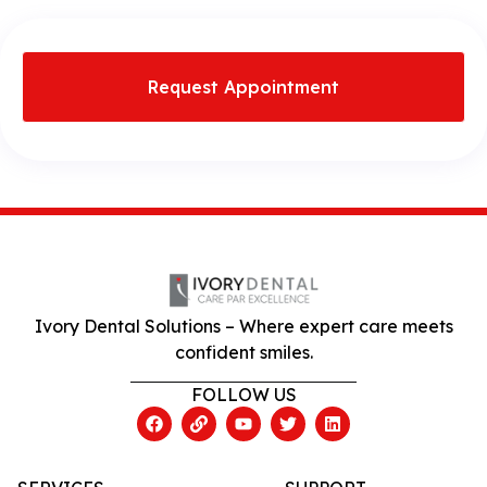
Request Appointment
Ivory Dental Solutions – Where expert care meets
confident smiles.
FOLLOW US