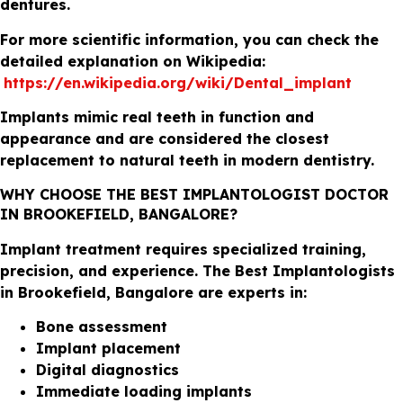
dentures.
For more scientific information, you can check the
detailed explanation on Wikipedia:
https://en.wikipedia.org/wiki/Dental_implant
Implants mimic real teeth in function and
appearance and are considered the closest
replacement to natural teeth in modern dentistry.
WHY CHOOSE THE BEST IMPLANTOLOGIST DOCTOR
IN BROOKEFIELD, BANGALORE?
Implant treatment requires specialized training,
precision, and experience. The Best Implantologists
in Brookefield, Bangalore are experts in:
Bone assessment
Implant placement
Digital diagnostics
Immediate loading implants