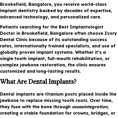
Brookefield, Bangalore, you receive world-class
implant dentistry backed by decades of expertise,
advanced technology, and personalized care.
Patients searching for the Best Implantologist
Doctor in Brookefield, Bangalore often choose Ivory
Dental Clinic because of its outstanding success
rates, internationally trained specialists, and use of
globally proven implant systems. Whether it’s a
single tooth implant, full-mouth rehabilitation, or
complex jawbone restoration, the clinic ensures
customized and long-lasting results.
What Are Dental Implants?
Dental implants are titanium posts placed inside the
jawbone to replace missing tooth roots. Over time,
they fuse with the bone through
osseointegration
,
creating a stable foundation for crowns, bridges, or