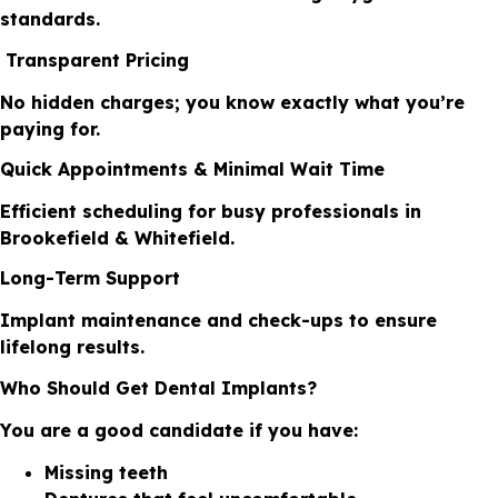
standards.
Transparent Pricing
No hidden charges; you know exactly what you’re
paying for.
Quick Appointments & Minimal Wait Time
Efficient scheduling for busy professionals in
Brookefield & Whitefield.
Long-Term Support
Implant maintenance and check-ups to ensure
lifelong results.
Who Should Get Dental Implants?
You are a good candidate if you have:
Missing teeth