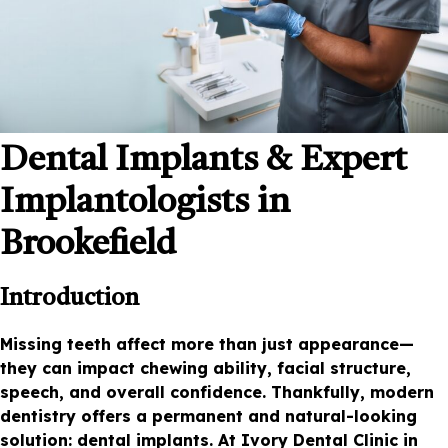
Dental Implants & Expert
Implantologists in
Brookefield
Introduction
Missing teeth affect more than just appearance—
they can impact chewing ability, facial structure,
speech, and overall confidence. Thankfully, modern
dentistry offers a permanent and natural-looking
solution: dental implants. At Ivory Dental Clinic in