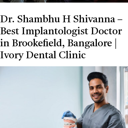
Dr. Shambhu H Shivanna –
Best Implantologist Doctor
in Brookefield, Bangalore |
Ivory Dental Clinic