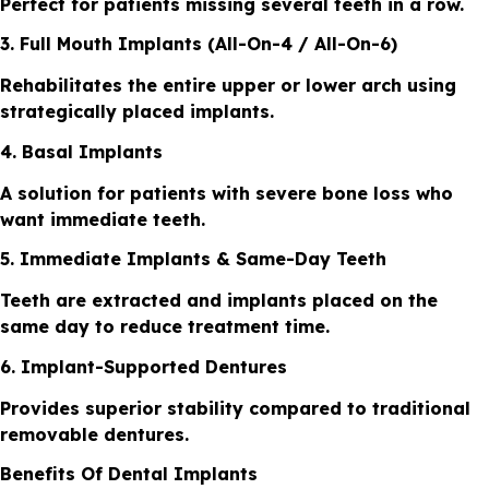
Perfect for patients missing several teeth in a row.
3. Full Mouth Implants (All-On-4 / All-On-6)
Rehabilitates the entire upper or lower arch using
strategically placed implants.
4. Basal Implants
A solution for patients with severe bone loss who
want immediate teeth.
5. Immediate Implants & Same-Day Teeth
Teeth are extracted and implants placed on the
same day to reduce treatment time.
6. Implant-Supported Dentures
Provides superior stability compared to traditional
removable dentures.
Benefits Of Dental Implants