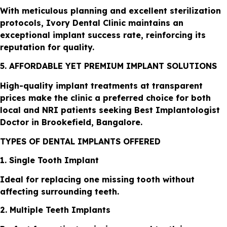
With meticulous planning and excellent sterilization
protocols, Ivory Dental Clinic maintains an
exceptional implant success rate, reinforcing its
reputation for quality.
5. AFFORDABLE YET PREMIUM IMPLANT SOLUTIONS
High-quality implant treatments at transparent
prices make the clinic a preferred choice for both
local and NRI patients seeking Best Implantologist
Doctor in Brookefield, Bangalore.
TYPES OF DENTAL IMPLANTS OFFERED
1. Single Tooth Implant
Ideal for replacing one missing tooth without
affecting surrounding teeth.
2. Multiple Teeth Implants