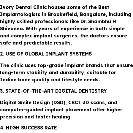
Ivory Dental Clinic houses some of the Best
Implantologists in Brookefield, Bangalore, including
highly skilled professionals like Dr. Shambhu H
Shivanna. With years of experience in both simple
and complex implant surgeries, the doctors ensure
safe and predictable results.
2. USE OF GLOBAL IMPLANT SYSTEMS
The clinic uses top-grade implant brands that ensure
long-term stability and durability, suitable for
Indian bone quality and lifestyle needs.
3. STATE-OF-THE-ART DIGITAL DENTISTRY
Digital Smile Design (DSD), CBCT 3D scans, and
computer-guided implant placement offer higher
precision and faster healing.
4. HIGH SUCCESS RATE