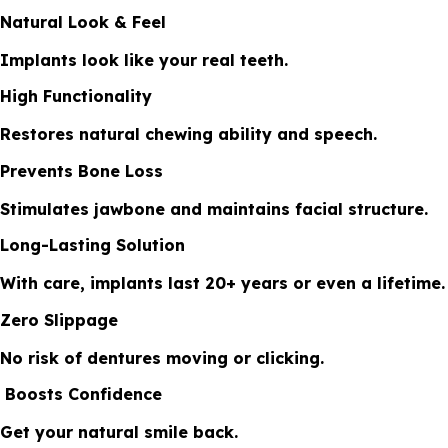
Natural Look & Feel
Implants look like your real teeth.
High Functionality
Restores natural chewing ability and speech.
Prevents Bone Loss
Stimulates jawbone and maintains facial structure.
Long-Lasting Solution
With care, implants last 20+ years or even a lifetime.
Zero Slippage
No risk of dentures moving or clicking.
Boosts Confidence
Get your natural smile back.