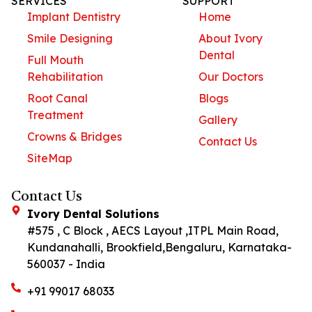
SERVICES
SUPPORT
Implant Dentistry
Home
Smile Designing
About Ivory
Dental
Full Mouth
Rehabilitation
Our Doctors
Root Canal
Blogs
Treatment
Gallery
Crowns & Bridges
Contact Us
SiteMap
Contact Us
Ivory Dental Solutions
#575 , C Block , AECS Layout ,ITPL Main Road,
Kundanahalli, Brookfield,Bengaluru, Karnataka-
560037 - India
+91 99017 68033