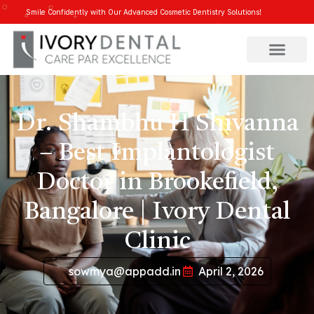
Smile Confidently with Our Advanced Cosmetic Dentistry Solutions!
Dr. Shambhu H Shivanna
– Best Implantologist
Doctor in Brookefield,
Bangalore | Ivory Dental
Clinic
sowmya@appadd.in
April 2, 2026