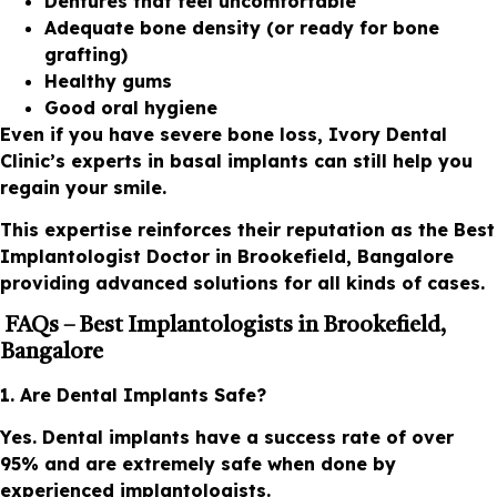
Dentures that feel uncomfortable
Adequate bone density (or ready for bone
grafting)
Healthy gums
Good oral hygiene
Even if you have severe bone loss, Ivory Dental
Clinic’s experts in basal implants can still help you
regain your smile.
This expertise reinforces their reputation as the Best
Implantologist Doctor in Brookefield, Bangalore
providing advanced solutions for all kinds of cases.
FAQs – Best Implantologists in Brookefield,
Bangalore
1. Are Dental Implants Safe?
Yes. Dental implants have a success rate of over
95% and are extremely safe when done by
experienced implantologists.