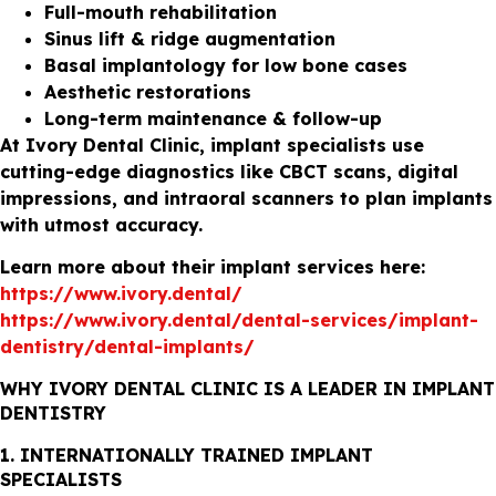
Full-mouth rehabilitation
Sinus lift & ridge augmentation
Basal implantology for low bone cases
Aesthetic restorations
Long-term maintenance & follow-up
At Ivory Dental Clinic, implant specialists use
cutting-edge diagnostics like CBCT scans, digital
impressions, and intraoral scanners to plan implants
with utmost accuracy.
Learn more about their implant services here:
https://www.ivory.dental/
https://www.ivory.dental/dental-services/implant-
dentistry/dental-implants/
WHY IVORY DENTAL CLINIC IS A LEADER IN IMPLANT
DENTISTRY
1. INTERNATIONALLY TRAINED IMPLANT
SPECIALISTS