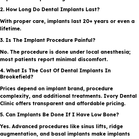
2. How Long Do Dental Implants Last?
With proper care, implants last 20+ years or even a
lifetime.
3. Is The Implant Procedure Painful?
No. The procedure is done under local anesthesia;
most patients report minimal discomfort.
4. What Is The Cost Of Dental Implants In
Brookefield?
Prices depend on implant brand, procedure
complexity, and additional treatments. Ivory Dental
Clinic offers transparent and affordable pricing.
5. Can Implants Be Done If I Have Low Bone?
Yes. Advanced procedures like sinus lifts, ridge
augmentation, and basal implants make implants