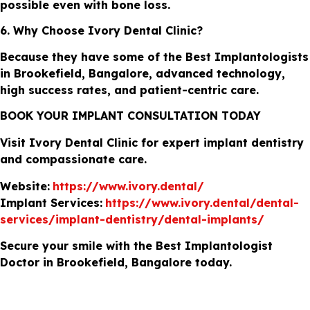
possible even with bone loss.
6. Why Choose Ivory Dental Clinic?
Because they have some of the Best Implantologists
in Brookefield, Bangalore, advanced technology,
high success rates, and patient-centric care.
BOOK YOUR IMPLANT CONSULTATION TODAY
Visit Ivory Dental Clinic for expert implant dentistry
and compassionate care.
Website:
https://www.ivory.dental/
Implant Services:
https://www.ivory.dental/dental-
services/implant-dentistry/dental-implants/
Secure your smile with the Best Implantologist
Doctor in Brookefield, Bangalore today.